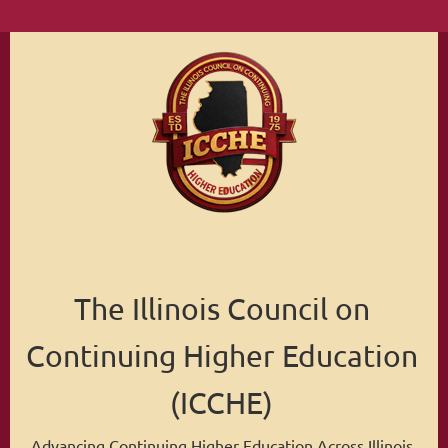
The Illinois Council on
Continuing Higher Education
(ICCHE)
Advancing Continuing Higher Education Across Illinois