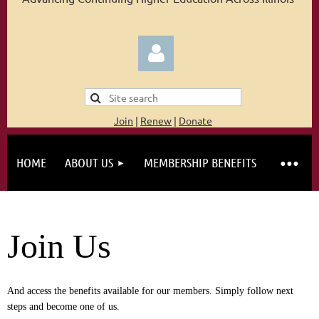
Join
|
Renew
|
Donate
HOME
ABOUT US
MEMBERSHIP BENEFITS
Log in
Join Us
And access the benefits available for our members. Simply follow next
steps and become one of us.