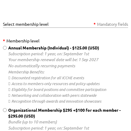
Select membership level
*
Mandatory fields
*
Membership level
Annual Membership (Individual)
- $125.00 (USD)
Subscription period: 1 year, on: September 1st
Your membership renewal date will be: 1 Sep 2027
No automatically recurring payments
Membership Benefits:
 Discounted registration for all ICCHE events
 Access to members-only resources and policy updates
 Eligibility for board positions and committee participation
 Networking and collaboration with peers statewide
 Recognition through awards and innovation showcases
Organizational Membership $295 +$100 for each member
-
$295.00 (USD)
Bundle (up to 10 members)
Subscription period: 1 year, on: September 1st