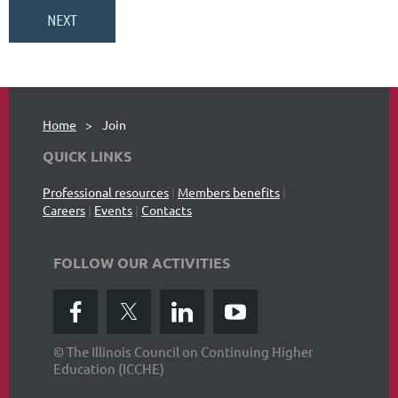
Home
Join
QUICK LINKS
Professional resources
|
Members benefits
|
Careers
|
Events
|
Contacts
FOLLOW OUR ACTIVITIES
© The Illinois Council on Continuing Higher
Education (ICCHE)