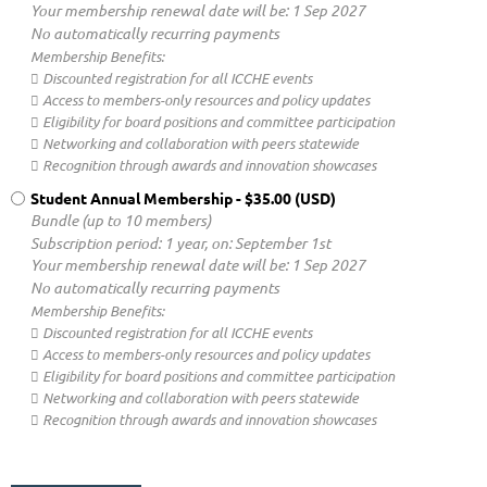
Your membership renewal date will be: 1 Sep 2027
No automatically recurring payments
Membership Benefits:
 Discounted registration for all ICCHE events
 Access to members-only resources and policy updates
 Eligibility for board positions and committee participation
 Networking and collaboration with peers statewide
 Recognition through awards and innovation showcases
Student Annual Membership
- $35.00 (USD)
Bundle (up to 10 members)
Subscription period: 1 year, on: September 1st
Your membership renewal date will be: 1 Sep 2027
No automatically recurring payments
Membership Benefits:
 Discounted registration for all ICCHE events
 Access to members-only resources and policy updates
 Eligibility for board positions and committee participation
 Networking and collaboration with peers statewide
 Recognition through awards and innovation showcases